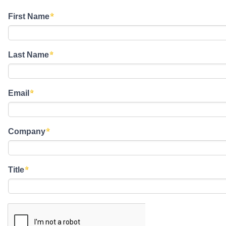
First Name
Last Name
Email
Company
Title