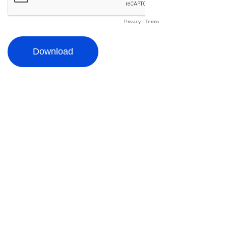
Privacy
-
Terms